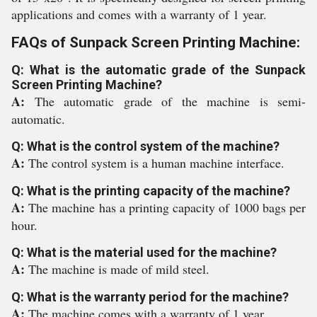
applications and comes with a warranty of 1 year.
FAQs of Sunpack Screen Printing Machine:
Q: What is the automatic grade of the Sunpack
Screen Printing Machine?
A:
The automatic grade of the machine is semi-
automatic.
Q: What is the control system of the machine?
A:
The control system is a human machine interface.
Q: What is the printing capacity of the machine?
A:
The machine has a printing capacity of 1000 bags per
hour.
Q: What is the material used for the machine?
A:
The machine is made of mild steel.
Q: What is the warranty period for the machine?
A:
The machine comes with a warranty of 1 year.