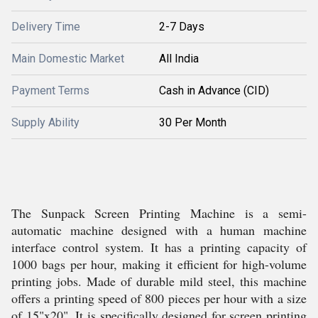
Delivery Time
2-7 Days
Main Domestic Market
All India
Payment Terms
Cash in Advance (CID)
Supply Ability
30 Per Month
The Sunpack Screen Printing Machine is a semi-
automatic machine designed with a human machine
interface control system. It has a printing capacity of
1000 bags per hour, making it efficient for high-volume
printing jobs. Made of durable mild steel, this machine
offers a printing speed of 800 pieces per hour with a size
of 15"x20". It is specifically designed for screen printing