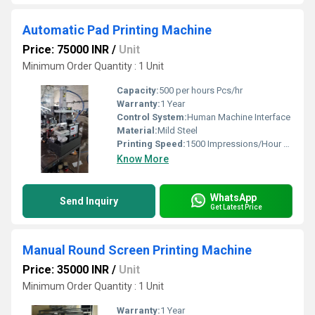
Automatic Pad Printing Machine
Price: 75000 INR
/
Unit
Minimum Order Quantity : 1 Unit
Capacity:
500 per hours Pcs/hr
Warranty:
1 Year
Control System:
Human Machine Interface
Material:
Mild Steel
Printing Speed:
1500 Impressions/Hour m/hr
Know More
WhatsApp
Send Inquiry
Get Latest Price
Manual Round Screen Printing Machine
Price: 35000 INR
/
Unit
Minimum Order Quantity : 1 Unit
Warranty:
1 Year