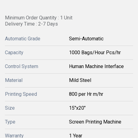
Minimum Order Quantity : 1 Unit
Delivery Time : 2-7 Days
Automatic Grade
Semi-Automatic
Capacity
1000 Bags/Hour Pcs/hr
Control System
Human Machine Interface
Material
Mild Steel
Printing Speed
800 per Hr m/hr
Size
15"x20"
Type
Screen Printing Machine
Warranty
1 Year