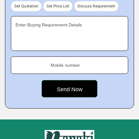
Get Quotation
Get Price List
Discuss Requirement
Enter Buying Requirement Details
Mobile number