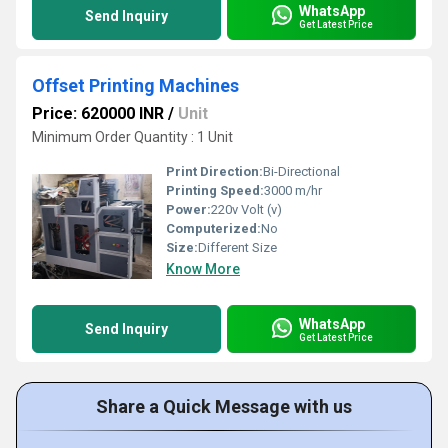
WhatsApp
Send Inquiry
Get Latest Price
Offset Printing Machines
Price: 620000 INR
/
Unit
Minimum Order Quantity : 1 Unit
Print Direction:
Bi-Directional
Printing Speed:
3000 m/hr
Power:
220v Volt (v)
Computerized:
No
Size:
Different Size
Know More
WhatsApp
Send Inquiry
Get Latest Price
Share a Quick Message with us