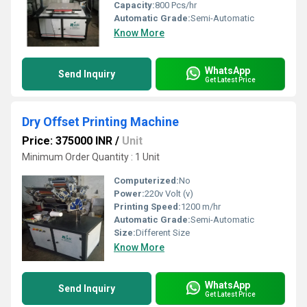
Capacity:
800 Pcs/hr
Automatic Grade:
Semi-Automatic
Know More
WhatsApp
Send Inquiry
Get Latest Price
Dry Offset Printing Machine
Price: 375000 INR
/
Unit
Minimum Order Quantity : 1 Unit
Computerized:
No
Power:
220v Volt (v)
Printing Speed:
1200 m/hr
Automatic Grade:
Semi-Automatic
Size:
Different Size
Know More
WhatsApp
Send Inquiry
Get Latest Price