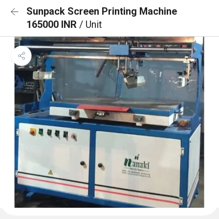
Sunpack Screen Printing Machine
165000 INR
/ Unit