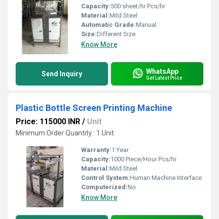
Capacity:
500 sheet/hr Pcs/hr
Material:
Mild Steel
Automatic Grade:
Manual
Size:
Different Size
Know More
WhatsApp
Send Inquiry
Get Latest Price
Plastic Bottle Screen Printing Machine
Price: 115000 INR
/
Unit
Minimum Order Quantity : 1 Unit
Warranty:
1 Year
Capacity:
1000 Piece/Hour Pcs/hr
Material:
Mild Steel
Control System:
Human Machine Interface
Computerized:
No
Know More