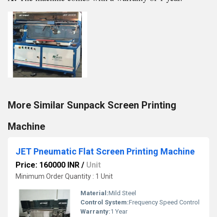
More Similar Sunpack Screen Printing
Machine
JET Pneumatic Flat Screen Printing Machine
Price: 160000 INR
/
Unit
Minimum Order Quantity : 1 Unit
Material:
Mild Steel
Control System:
Frequency Speed Control
Warranty:
1 Year