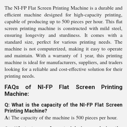
The NI-FP Flat Screen Printing Machine is a durable and
efficient machine designed for high-capacity printing,
capable of producing up to 500 pieces per hour. This flat
screen printing machine is constructed with mild steel,
ensuring longevity and sturdiness. It comes with a
standard size, perfect for various printing needs. The
machine is not computerized, making it easy to operate
and maintain. With a warranty of 1 year, this printing
machine is ideal for manufacturers, suppliers, and traders
looking for a reliable and cost-effective solution for their
printing needs.
FAQs of NI-FP Flat Screen Printing
Machine:
Q: What is the capacity of the NI-FP Flat Screen
Printing Machine?
A:
The capacity of the machine is 500 pieces per hour.