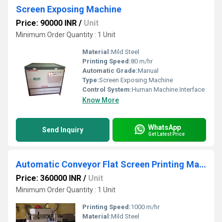
Screen Exposing Machine
Price: 90000 INR
/
Unit
Minimum Order Quantity : 1 Unit
Material:
Mild Steel
Printing Speed:
80 m/hr
Automatic Grade:
Manual
Type:
Screen Exposing Machine
Control System:
Human Machine Interface
Know More
WhatsApp
Send Inquiry
Get Latest Price
Automatic Conveyor Flat Screen Printing Machine
Price: 360000 INR
/
Unit
Minimum Order Quantity : 1 Unit
Printing Speed:
1000 m/hr
Material:
Mild Steel