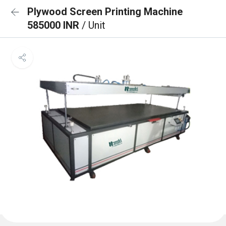
Plywood Screen Printing Machine
585000 INR
/ Unit