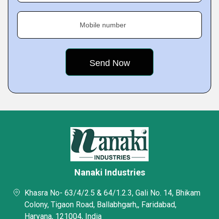
Mobile number
Nanaki Industries
Khasra No- 63/4/2.5 & 64/1.2.3, Gali No. 14, Bhikam
Colony, Tigaon Road, Ballabhgarh,, Faridabad,
Haryana, 121004, India