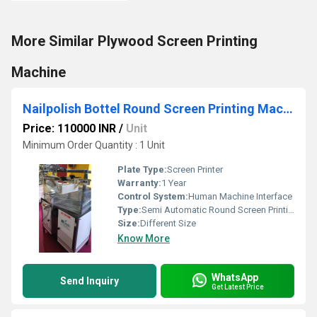
More Similar Plywood Screen Printing
Machine
Nailpolish Bottel Round Screen Printing Machine
Price: 110000 INR
/
Unit
Minimum Order Quantity : 1 Unit
Plate Type:
Screen Printer
Warranty:
1 Year
Control System:
Human Machine Interface
Type:
Semi Automatic Round Screen Printing Machine
Size:
Different Size
Know More
WhatsApp
Send Inquiry
Get Latest Price