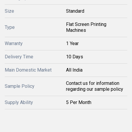
Size
Standard
Flat Screen Printing
Type
Machines
Warranty
1 Year
Delivery Time
10 Days
Main Domestic Market
All India
Contact us for information
Sample Policy
regarding our sample policy
Supply Ability
5 Per Month