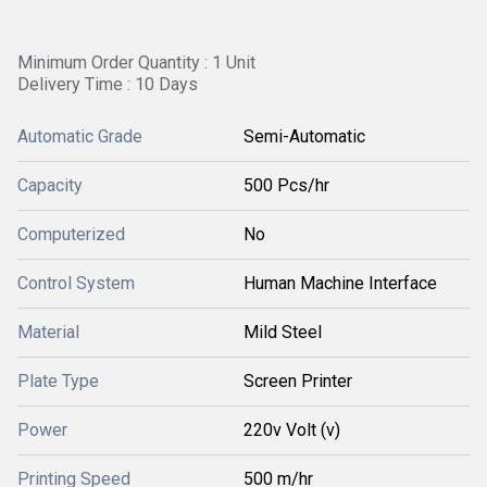
Minimum Order Quantity : 1 Unit
Delivery Time : 10 Days
Automatic Grade
Semi-Automatic
Capacity
500 Pcs/hr
Computerized
No
Control System
Human Machine Interface
Material
Mild Steel
Plate Type
Screen Printer
Power
220v Volt (v)
Printing Speed
500 m/hr