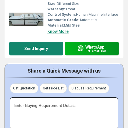
Size:
Different Size
Warranty:
1 Year
Control System:
Human Machine Interface
Automatic Grade:
Automatic
Material:
Mild Steel
Know More
WhatsApp
Send Inquiry
Get Latest Price
Share a Quick Message with us
Get Quotation
Get Price List
Discuss Requirement
Enter Buying Requirement Details