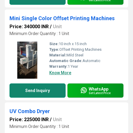
Get Latest Price
Mini Single Color Offset Printing Machines
Price: 340000 INR
/
Unit
Minimum Order Quantity : 1 Unit
Size:
10 inch x 15 inch
Type:
Offset Printing Machines
Material:
Mild Steel
Automatic Grade:
Automatic
Warranty:
1 Year
Know More
WhatsApp
Send Inquiry
Get Latest Price
UV Combo Dryer
Price: 225000 INR
/
Unit
Minimum Order Quantity : 1 Unit