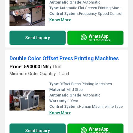
Automatic Grade:
Automatic
Type:
Automatic Flat Screen Printing Machine
Control System:
Frequency Speed Control
Know More
WhatsApp
Send Inquiry
Get Latest Price
Double Color Offset Press Printing Machines
Price: 590000 INR
/
Unit
Minimum Order Quantity : 1 Unit
Type:
Offset Press Printing Machines
Material:
Mild Steel
Automatic Grade:
Automatic
Warranty:
1 Year
Control System:
Human Machine Interface
Know More
WhatsApp
Send Inquiry