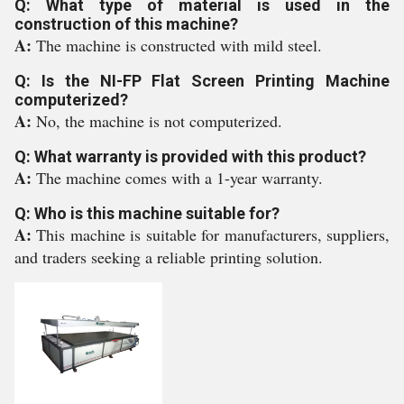
Q: What type of material is used in the
construction of this machine?
A:
The machine is constructed with mild steel.
Q: Is the NI-FP Flat Screen Printing Machine
computerized?
A:
No, the machine is not computerized.
Q: What warranty is provided with this product?
A:
The machine comes with a 1-year warranty.
Q: Who is this machine suitable for?
A:
This machine is suitable for manufacturers, suppliers,
and traders seeking a reliable printing solution.